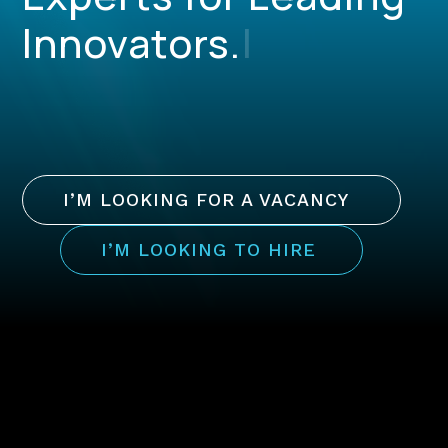
Innovators.
|
I’M LOOKING FOR A VACANCY
I’M LOOKING TO HIRE