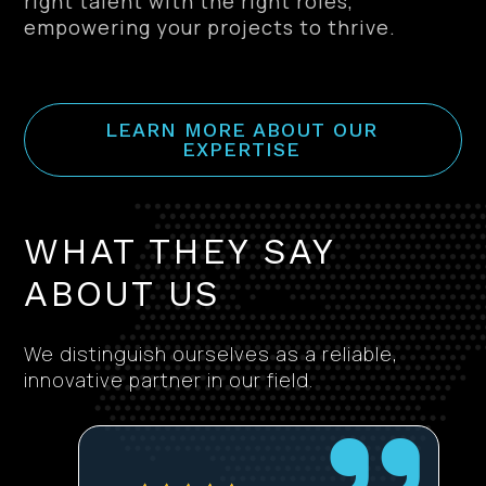
right talent with the right roles,
empowering your projects to thrive.
LEARN MORE ABOUT OUR
EXPERTISE
WHAT THEY SAY
ABOUT US
We distinguish ourselves as a reliable,
innovative partner in our field.