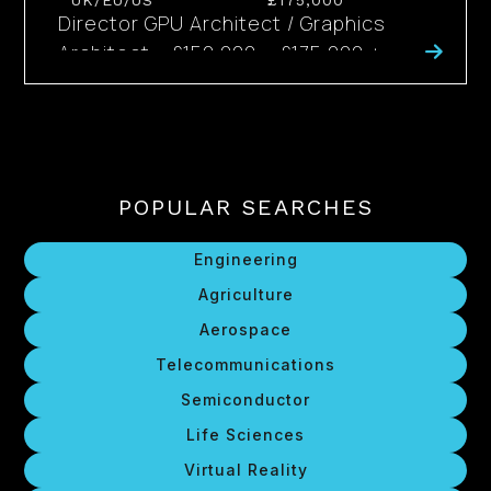
UK/EU/US
£175,000
Director GPU Architect / Graphics
Architect - £150,000 – £175,000 +
Bonus + Benefits - Globally Available
The Opportunity The people capable...
POPULAR SEARCHES
Engineering
Agriculture
Aerospace
Telecommunications
Semiconductor
Life Sciences
Virtual Reality