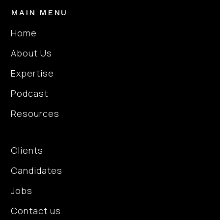
confidence. What stood
MAIN MENU
out most was his
consistent communication
Home
and support throughout
About Us
the process. Nick stayed
in regular contact,
Expertise
checking in frequently and
making sure I had
Podcast
everything I needed to
Resources
prepare. On the day of
each interview he would
About Us
reach out to wish me luck,
Clients
and afterwards he
followed up to discuss
Candidates
what went well and
provide feedback. He also
Jobs
genuinely advocated for
Contact us
me as a candidate, making