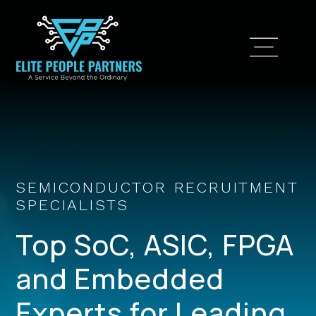
SEMICONDUCTOR RECRUITMENT
SPECIALISTS
Top SoC, ASIC, FPGA
and Embedded
Experts for Leading