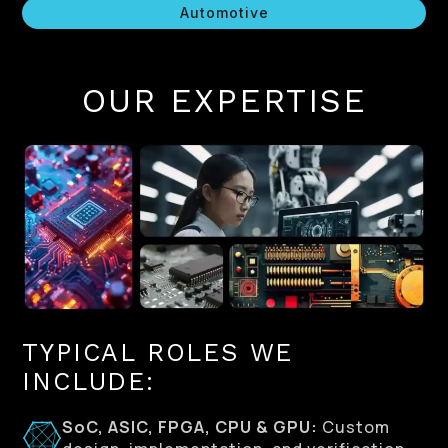
Automotive
OUR EXPERTISE
TYPICAL ROLES WE
INCLUDE:
SoC, ASIC, FPGA, CPU & GPU:
Custom