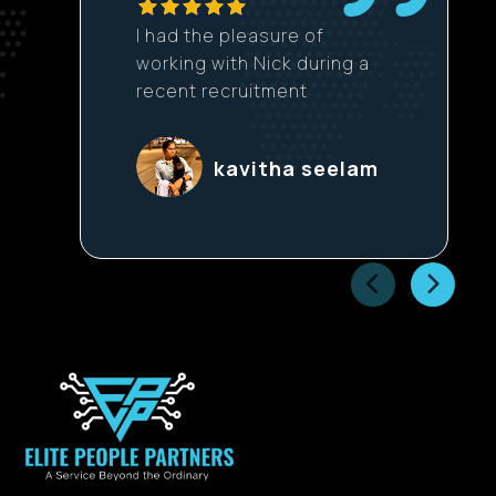
I had the pleasure of
working with Nick during a
recent recruitment
process, and the
experience was excellent
kavitha seelam
from start to finish. Nick’s
initial outreach was
thoughtful and well-
tailored, clearly explaining
the opportunity and why it
could be a good fit. He
was very transparent
about the role, the
company, and
expectations, which made
it easy to prepare and
approach each stage with