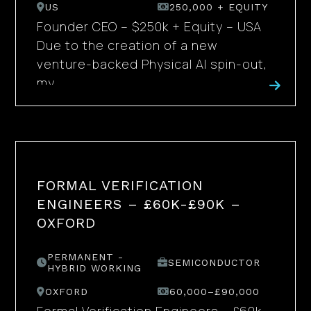
US
250,000 + EQUITY
Founder CEO – $250k + Equity – USA
Due to the creation of a new
venture-backed Physical AI spin-out,
my...
FORMAL VERIFICATION
ENGINEERS – £60K-£90K –
OXFORD
PERMANENT -
SEMICONDUCTOR
HYBRID WORKING
OXFORD
60,000–£90,000