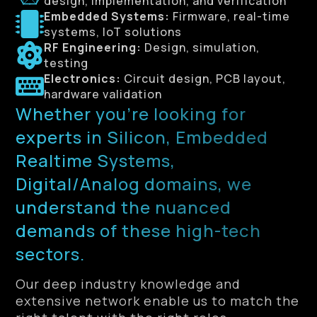
design, implementation, and verification
Embedded Systems:
Firmware, real-time
systems, IoT solutions
RF Engineering:
Design, simulation,
testing
Electronics:
Circuit design, PCB layout,
hardware validation
Whether you’re looking for
experts in Silicon, Embedded
Realtime Systems,
Digital/Analog domains, we
understand the nuanced
demands of these high-tech
sectors.
Our deep industry knowledge and
extensive network enable us to match the