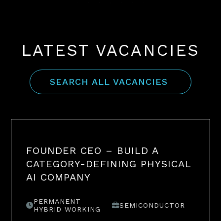
LATEST VACANCIES
SEARCH ALL VACANCIES
FOUNDER CEO – BUILD A
CATEGORY-DEFINING PHYSICAL
AI COMPANY
PERMANENT -
SEMICONDUCTOR
HYBRID WORKING