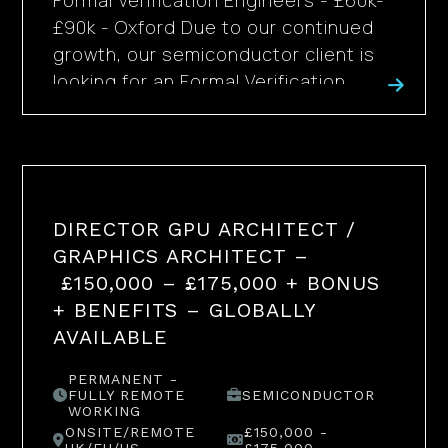
Formal Verification Engineers - £60k-
£90k - Oxford Due to our continued
growth, our semiconductor client is
looking for an Formal Verification...
DIRECTOR GPU ARCHITECT /
GRAPHICS ARCHITECT –
£150,000 – £175,000 + BONUS
+ BENEFITS – GLOBALLY
AVAILABLE
PERMANENT -
FULLY REMOTE
SEMICONDUCTOR
WORKING
ONSITE/REMOTE
£150,000 -