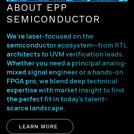
ABOUT EPP
SEMICONDUCTOR
|
We’re laser-focused on the
semiconductor ecosystem—from RTL
architects to UVM verification leads.
Whether you need a principal analog-
mixed signal engineer or a hands-on
FPGA pro, we blend deep technical
expertise with market insight to find
the perfect fit in today’s talent-
scarce landscape.
LEARN MORE