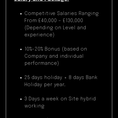
Competitive Salaries Ranging
From £40,000 – £130,000
(Depending on Level and
experience)
10%-20% Bonus (based on
Company and individual
performance)
25 days holiday + 8 days Bank
Holiday per year.
3 Days a week on Site hybrid
working