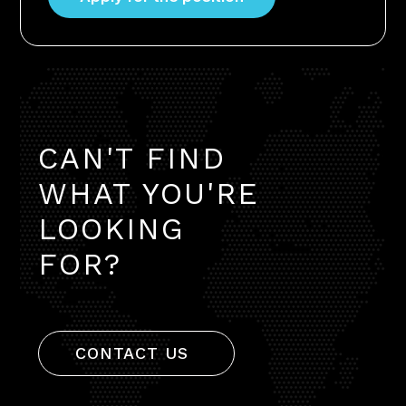
CAN'T FIND
WHAT YOU'RE
LOOKING
FOR?
CONTACT US