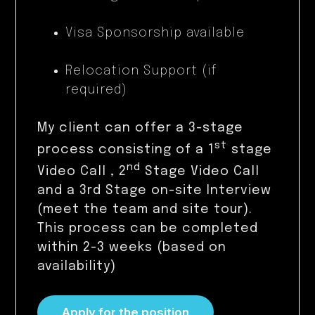
Visa Sponsorship available
Relocation Support (if
required)
My client can offer a 3-stage
st
process consisting of a 1
stage
nd
Video Call , 2
Stage Video Call
and a 3rd Stage on-site Interview
(meet the team and site tour).
This process can be completed
within 2-3 weeks (based on
availability)