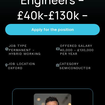
£40k-£130k –
Oxford
JOB TYPE
OFFERED SALARY
PERMANENT -
40,000 - £130,000
HYBRID WORKING
PER YEAR
JOB LOCATION
CATEGORY
OXFORD
SEMICONDUCTOR