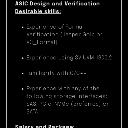
ASIC Design and Verification
Desirable skills:
Experience of Formal
Verification (Jasper Gold or
VC_Formal)
Experience using SV UVM 1800.2
Familiarity with C/C++
Experience with any of the
following storage interfaces:
SAS, PCIe, NVMe (preferred) or
SATA
Salary and Package: