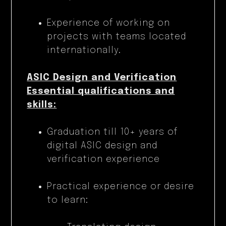
Experience of working on
projects with teams located
internationally.
ASIC Design and Verification
Essential qualifications and
skills:
Graduation till 10+ years of
digital ASIC design and
verification experience
Practical experience or desire
to learn: