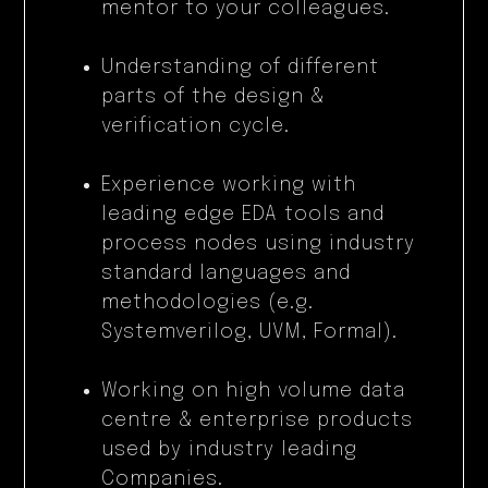
mentor to your colleagues.
Understanding of different
parts of the design &
verification cycle.
Experience working with
leading edge EDA tools and
process nodes using industry
standard languages and
methodologies (e.g.
Systemverilog, UVM, Formal).
Working on high volume data
centre & enterprise products
used by industry leading
Companies.