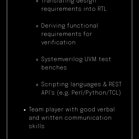
Translating design
requirements into RTL
Deriving functional
requirements for
verification
Systemverilog UVM test
benches
Scripting languages & REST
API’s (e.g. Perl/Python/TCL)
Team player with good verbal
and written communication
skills