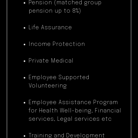
Pension (matched group
pension up to 8%)
Life Assurance
Income Protection
Private Medical
Employee Supported
Volunteering
Employee Assistance Program
for Health Well-being, Financial
services, Legal services etc
Training and Development