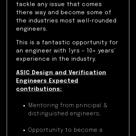
tackle any issue that comes
there way and become some of
the industries most well-rounded
engineers.
This is a fantastic opportunity for
an engineer with 1yrs – 10+ years’
experience in the industry.
ASIC Design and Verification
Engineers
Expected
contributions:
Mentoring from principal &
distinguished engineers.
Opportunity to become a