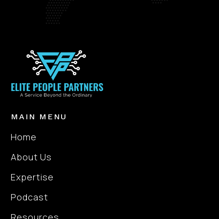
MAIN MENU
Home
About Us
Expertise
Podcast
Resources