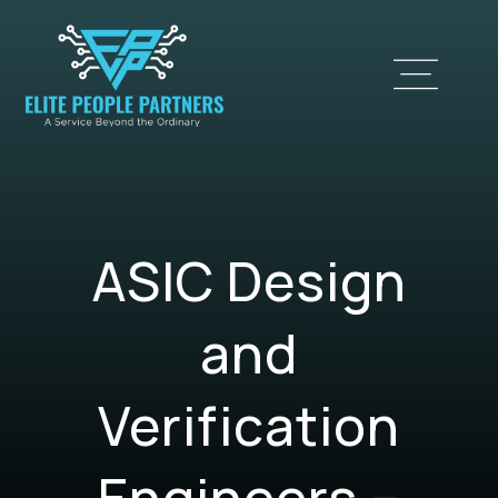
ASIC Design
and
Verification
Engineers –