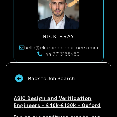
NICK BRAY
hello@elitepeoplepartners.com
+44 7713168460
Back to Job Search
ASIC Design and Verification
Engineers – £40k-£130k – Oxford