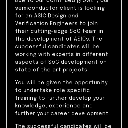
Due to our continued growth, our
semiconductor client is looking
for an ASIC Design and
Verification Engineers to join
their cutting-edge SoC team in
the development of ASICs. The
successful candidates will be
working with experts in different
aspects of SoC development on
state of the art projects.
You will be given the opportunity
to undertake role specific
training to further develop your
knowledge, experience and
further your career development.
The successful candidates will be