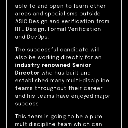
able to and open to learn other
areas and specialisms outside
ASIC Design and Verification from
RTL Design, Formal Verification
and DevOps.
The successful candidate will
also be working directly for an
industry renowned Senior
Director
who has built and
established many multi-discipline
teams throughout their career
and his teams have enjoyed major
success
This team is going to be a pure
multidiscipline team which can