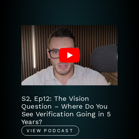
Play
S2, Ep12: The Vision
Question – Where Do You
See Verification Going in 5
Years?
VIEW PODCAST