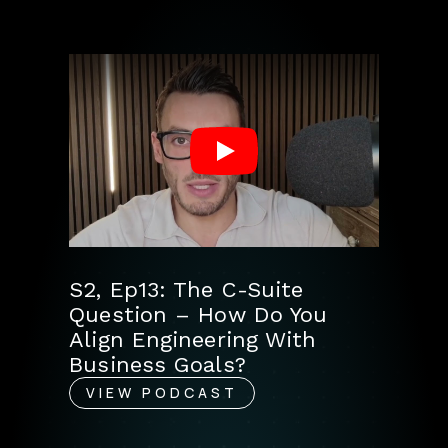
Play
S2, Ep13: The C-Suite
Question – How Do You
Align Engineering With
Business Goals?
VIEW PODCAST