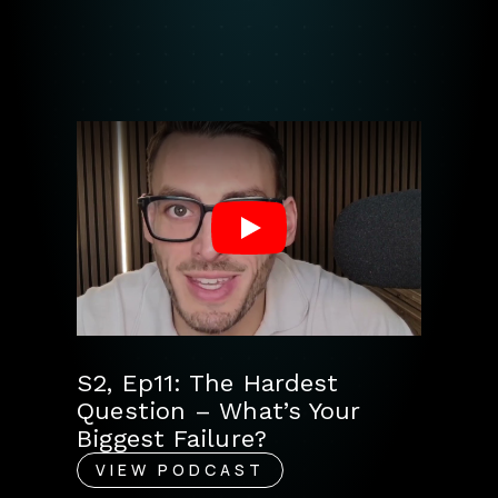
Play
S2, Ep11: The Hardest
Question – What’s Your
Biggest Failure?
VIEW PODCAST