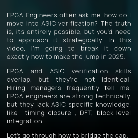
FPGA Engineers often ask me, how do I
move into ASIC verification? The truth
is, it’s entirely possible, but you’d need
to approach it strategically. In this
video, I’m going to break it down
exactly how to make the jump in 2025.
FPGA and ASIC verification skills
overlap, but they’re not identical.
Hiring managers frequently tell me,
FPGA engineers are strong technically,
but they lack ASIC specific knowledge,
like timing closure , DFT, block-level
integration.
Let’s go through how to bridge the gap.