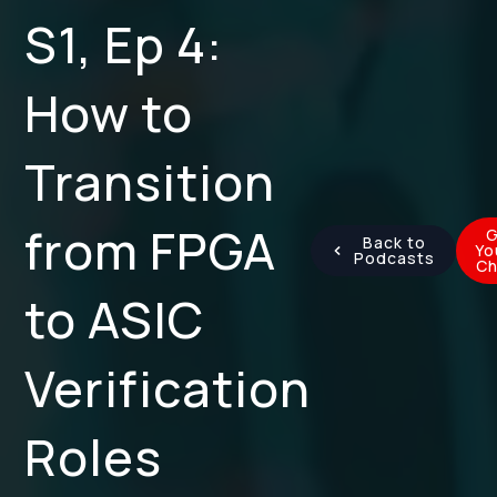
S1, Ep 4:
How to
Transition
from FPGA
G
Back to
Yo
Podcasts
Ch
to ASIC
Verification
Roles