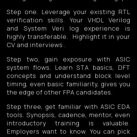
Step one. Leverage your existing RTL
verification skills. Your VHDL Verilog
and System Veri log experience is
highly transferable. Highlight it in your
CV and interviews .
Step two, gain exposure with ASIC
system flows. Learn STA basics, DFT
concepts and understand block level
timing, even basic familiarity, gives you
the edge of other FPA candidates.
Step three, get familiar with ASIC EDA
tools. Synopsis, cadence, mentor, even
introductory training is valuable.
Employers want to know. You can pick