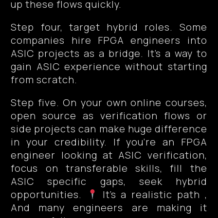
up these flows quickly.
Step four, target hybrid roles. Some
companies hire FPGA engineers into
ASIC projects as a bridge. It’s a way to
gain ASIC experience without starting
from scratch.
Step five. On your own online courses,
open source as verification flows or
side projects can make huge difference
in your credibility. If you’re an FPGA
engineer looking at ASIC verification,
focus on transferable skills, fill the
ASIC specific gaps, seek hybrid
opportunities.
It’s a realistic path ,
And many engineers are making it