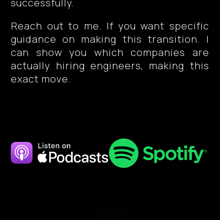
successfully.
Reach out to me. If you want specific
guidance on making this transition. I
can show you which companies are
actually hiring engineers, making this
exact move.