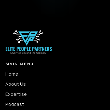
MAIN MENU
Home
About Us
Expertise
Podcast