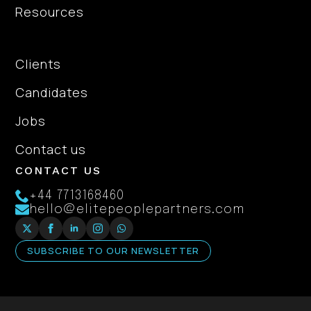
Resources
About Us
Clients
Candidates
Jobs
Contact us
CONTACT US
+44 7713168460
hello@elitepeoplepartners.com
SUBSCRIBE TO OUR NEWSLETTER