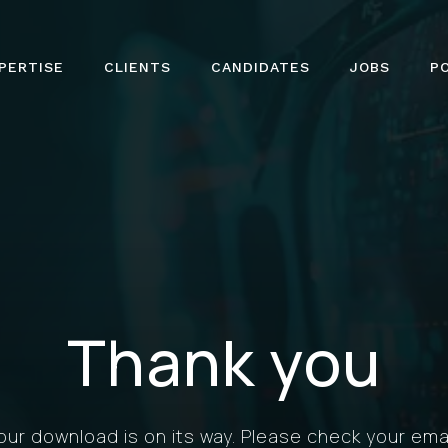
PERTISE
CLIENTS
CANDIDATES
JOBS
P
Thank you
our download is on its way. Please check your emai