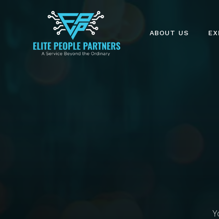
ABOUT US
EX
Y