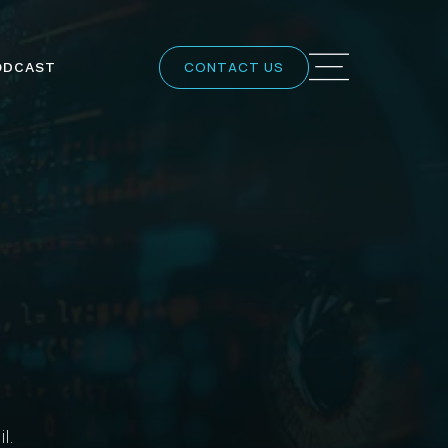
CONTACT US
ODCAST
l.