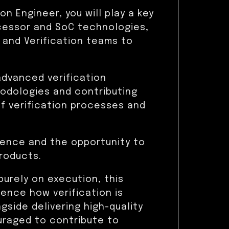
on Engineer, you will play a key
ocessor and SoC technologies,
 and Verification teams to
advanced verification
hodologies and contributing
 verification processes and
luence and the opportunity to
roducts.
purely on execution, this
uence how verification is
side delivering high-quality
ouraged to contribute to