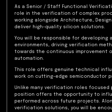
As a Senior / Staff Functional Verificati
role in the verification of complex pr
working alongside Architecture, Design
deliver high-quality silicon solutions.
You will be responsible for developing 
environments, driving verification met
towards the continuous improvement of
automation.
This role offers genuine technical inf
work on cutting-edge semiconductor p
Unlike many verification roles focused 
position offers the opportunity to infl
performed across future projects. Along
verification solutions, you will be enc