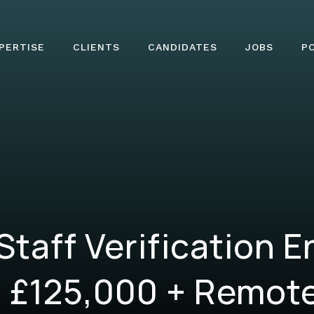
PERTISE
CLIENTS
CANDIDATES
JOBS
P
 Staff Verification E
 £125,000 + Remote 