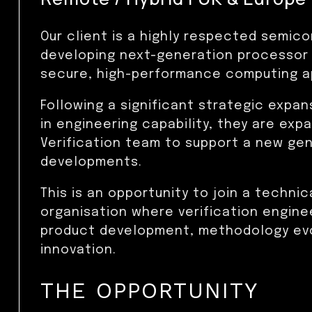
Our client is a highly respected semi
developing next-generation processor
secure, high-performance computing ap
Following a significant strategic expa
in engineering capability, they are exp
Verification team to support a new ge
developments.
This is an opportunity to join a technic
organisation where verification enginee
product development, methodology evo
innovation.
THE OPPORTUNITY