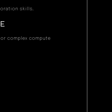
ration skills.
CE
r or complex compute