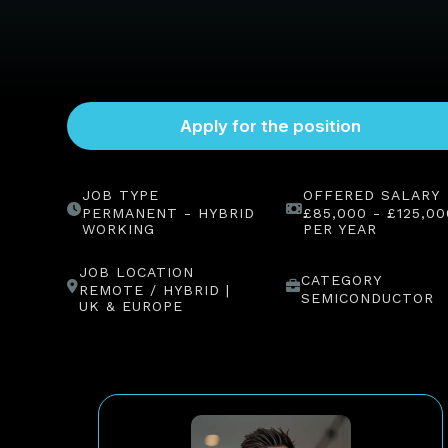
JOB TYPE
OFFERED SALARY
PERMANENT - HYBRID
£85,000 - £125,00
WORKING
PER YEAR
JOB LOCATION
CATEGORY
REMOTE / HYBRID |
SEMICONDUCTOR
UK & EUROPE