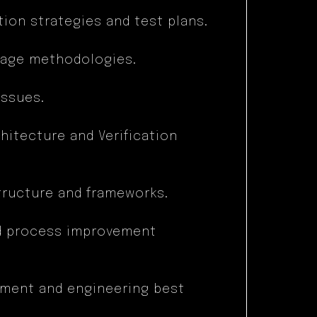
ion strategies and test plans.
rage methodologies.
issues.
hitecture and Verification
structure and frameworks.
nd process improvement
ment and engineering best