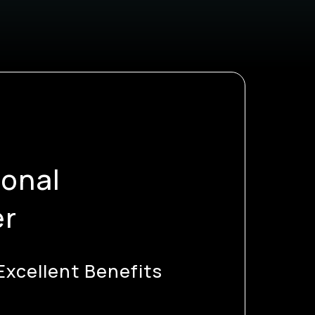
ional
er
Excellent Benefits