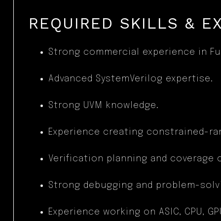
REQUIRED SKILLS & E
Strong commercial experience in Fun
Advanced SystemVerilog expertise.
Strong UVM knowledge.
Experience creating constrained-ra
Verification planning and coverage 
Strong debugging and problem-solvin
Experience working on ASIC, CPU, G