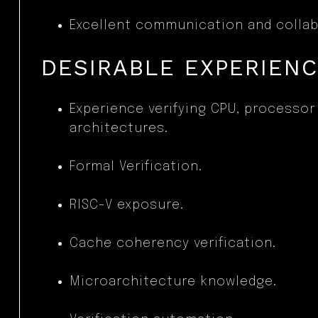
Excellent communication and collabo
DESIRABLE EXPERIEN
Experience verifying CPU, processo
architectures.
Formal Verification.
RISC-V exposure.
Cache coherency verification.
Microarchitecture knowledge.