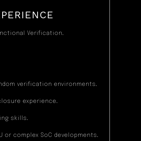
XPERIENCE
ctional Verification.
ndom verification environments.
closure experience.
g skills.
PU or complex SoC developments.