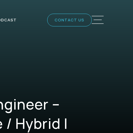
CONTACT US
ODCAST
ngineer –
/ Hybrid |