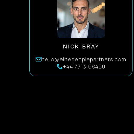
NICK BRAY
hello@elitepeoplepartners.com
+44 7713168460