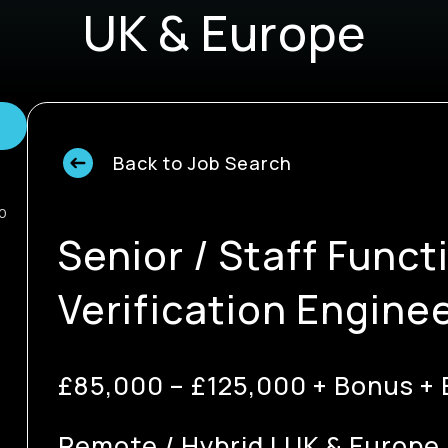
UK & Europe
Back to Job Search
0
Senior / Staff Funct
Verification Engine
£85,000 – £125,000 + Bonus + 
Remote / Hybrid | UK & Europe