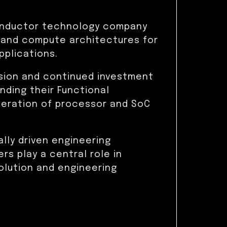
conductor technology company
 and compute architectures for
plications.
nsion and continued investment
anding their Functional
neration of processor and SoC
ally driven engineering
rs play a central role in
lution and engineering