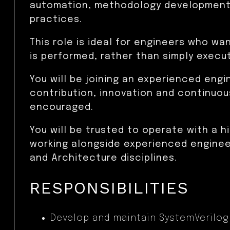
automation, methodology development
practices.
This role is ideal for engineers who wa
is performed, rather than simply execu
You will be joining an experienced eng
contribution, innovation and continuou
encouraged.
You will be trusted to operate with a 
working alongside experienced engineer
and Architecture disciplines.
RESPONSIBILITIES
Develop and maintain SystemVerilog