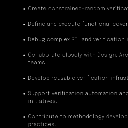
Create constrained-random verificat
Define and execute functional cove
Debug complex RTL and verification 
Collaborate closely with Design, Arc
teams.
Develop reusable verification infra
Support verification automation a
initiatives.
Contribute to methodology develop
practices.