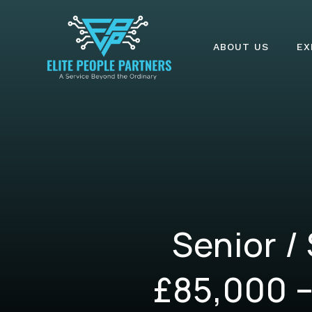
ABOUT US
EX
Senior /
£85,000 –