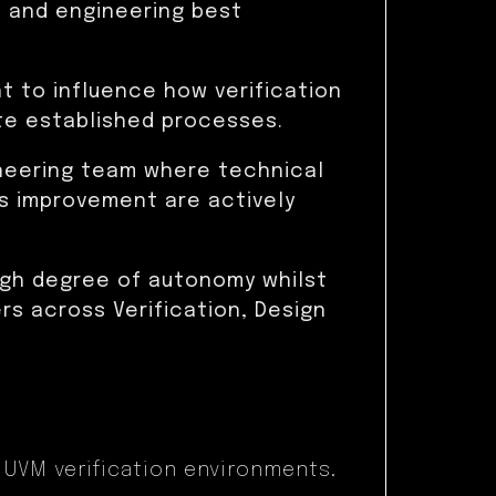
 and engineering best
nt to influence how verification
te established processes.
ineering team where technical
s improvement are actively
high degree of autonomy whilst
s across Verification, Design
 UVM verification environments.