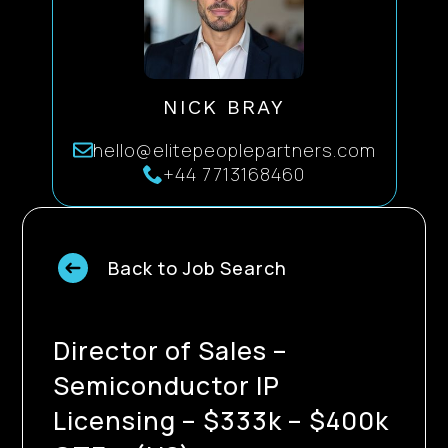
NICK BRAY
hello@elitepeoplepartners.com
+44 7713168460
Back to Job Search
Director of Sales –
Semiconductor IP
Licensing – $333k – $400k