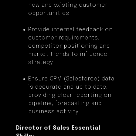
new and existing customer
opportunities
Provide internal feedback on
customer requirements,
competitor positioning and
market trends to influence
strategy
Ensure CRM (Salesforce) data
is accurate and up to date,
providing clear reporting on
pipeline, forecasting and
business activity
Director of Sales Essential