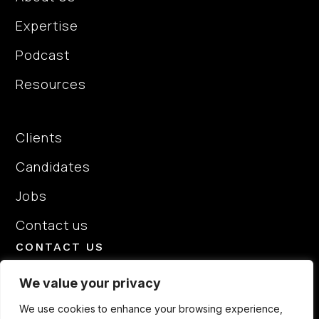
Expertise
Podcast
Resources
About Us
Clients
Candidates
Jobs
Contact us
CONTACT US
+44 7713168460
We value your privacy
hello@elitepeoplepartners.com
We use cookies to enhance your browsing experience,