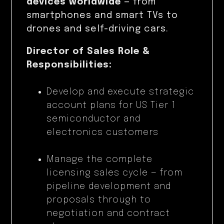
devices worldwide
— from
smartphones and smart TVs to
drones and self-driving cars.
Director of Sales Role &
Responsibilities:
Develop and execute strategic
account plans for US Tier 1
semiconductor and
electronics customers
Manage the complete
licensing sales cycle — from
pipeline development and
proposals through to
negotiation and contract