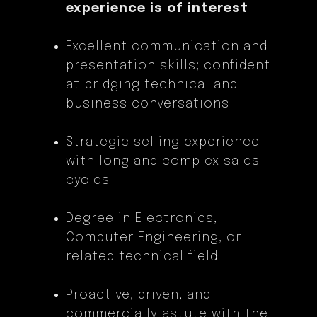
experience is of interest
Excellent communication and
presentation skills; confident
at bridging technical and
business conversations
Strategic selling experience
with long and complex sales
cycles
Degree in Electronics,
Computer Engineering, or
related technical field
Proactive, driven, and
commercially astute with the