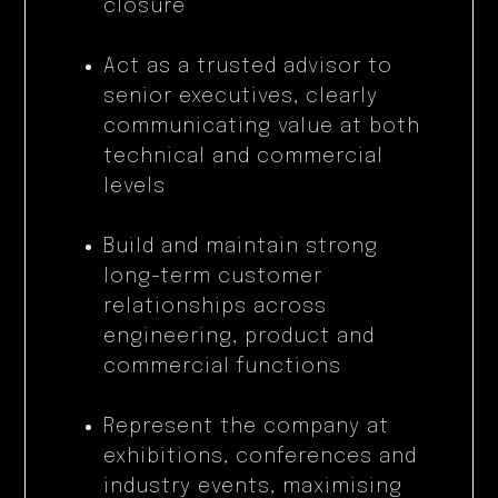
closure
Act as a trusted advisor to
senior executives, clearly
communicating value at both
technical and commercial
levels
Build and maintain strong
long-term customer
relationships across
engineering, product and
commercial functions
Represent the company at
exhibitions, conferences and
industry events, maximising