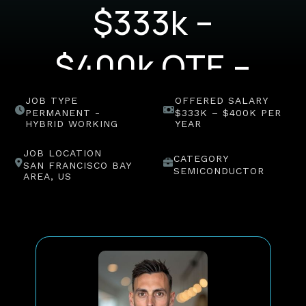
$333k –
$400k OTE –
(US)
JOB TYPE
OFFERED SALARY
PERMANENT -
$333K – $400K PER
HYBRID WORKING
YEAR
JOB LOCATION
CATEGORY
SAN FRANCISCO BAY
SEMICONDUCTOR
AREA, US