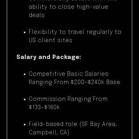
ability to close high-value
deals
Flexibility to travel regularly to
US client sites
Salary and Package:
Competitive Basic Salaries
Ranging From $200–$240k Base
Commission Ranging From
$133–$160k
Field-based role (SF Bay Area,
Campbell, CA)