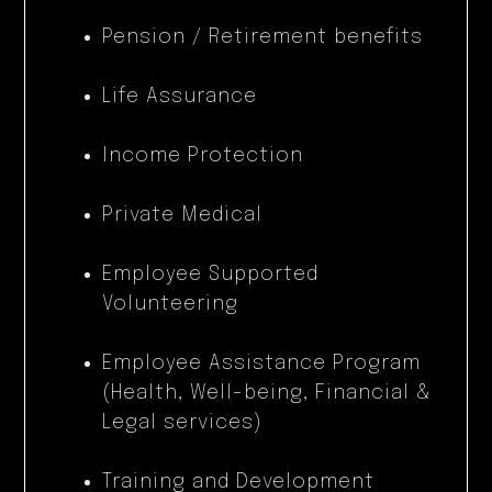
Pension / Retirement benefits
Life Assurance
Income Protection
Private Medical
Employee Supported
Volunteering
Employee Assistance Program
(Health, Well-being, Financial &
Legal services)
Training and Development