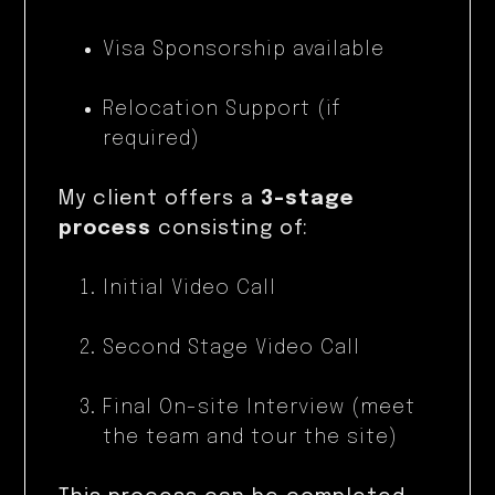
Visa Sponsorship available
Relocation Support (if
required)
My client offers a
3-stage
process
consisting of:
Initial Video Call
Second Stage Video Call
Final On-site Interview (meet
the team and tour the site)