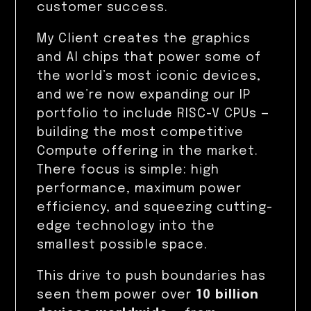
customer success.
My Client creates the graphics
and AI chips that power some of
the world’s most iconic devices,
and we’re now expanding our IP
portfolio to include RISC-V CPUs —
building the most competitive
Compute offering in the market.
There focus is simple: high
performance, maximum power
efficiency, and squeezing cutting-
edge technology into the
smallest possible space.
This drive to push boundaries has
seen them power over
10 billion