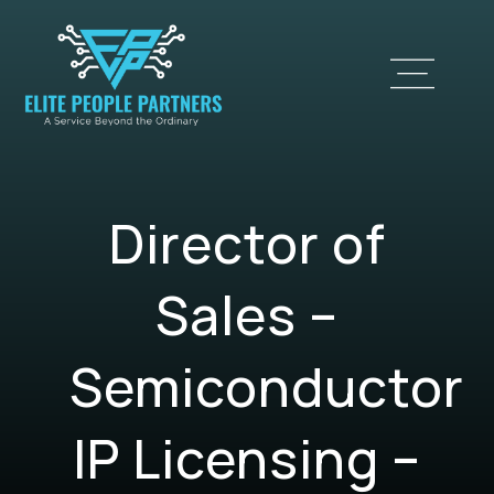
Director of
Sales –
Semiconductor
IP Licensing –