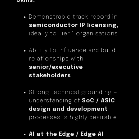
Skills:
Demonstrable track record in
semiconductor IP licensing,
ideally to Tier 1 organisations
Ability to influence and build
relationships with
senior/executive
stakeholders
Strong technical grounding —
understanding of
SoC / ASIC
design and development
processes is highly desirable
AI at the Edge / Edge AI