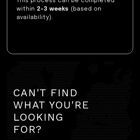
This process can be completed
within
2–3 weeks
(based on
availability).
CAN'T FIND
WHAT YOU'RE
LOOKING
FOR?