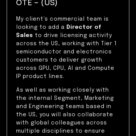
OTE – (US)
My client’s commercial team is
looking to add a
Director of
Sales
to drive licensing activity
across the US, working with Tier 1
semiconductor and electronics
customers to deliver growth
across GPU, CPU, AI and Compute
IP product lines.
As well as working closely with
the internal Segment, Marketing
and Engineering teams based in
the US, you will also collaborate
with global colleagues across
multiple disciplines to ensure