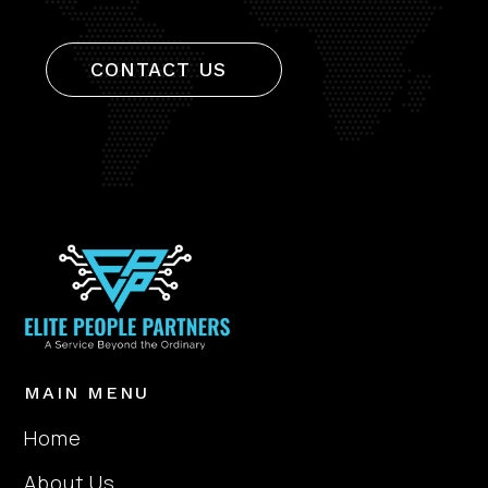
CONTACT US
MAIN MENU
Home
About Us