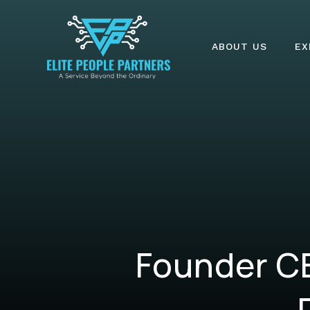
ABOUT US
EX
Founder CE