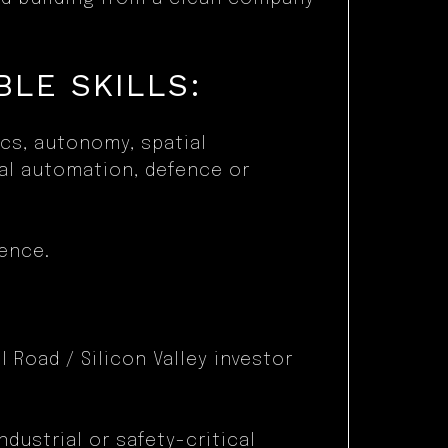
LE SKILLS:
ics, autonomy, spatial
ial automation, defence or
ence.
 Road / Silicon Valley investor
ndustrial or safety-critical