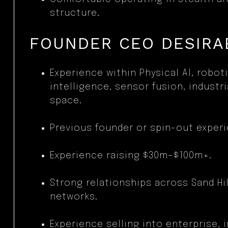
structure.
FOUNDER CEO DESIRAB
Experience within Physical AI, robot
intelligence, sensor fusion, industr
space.
Previous founder or spin-out experi
Experience raising $30m–$100m+.
Strong relationships across Sand Hill
networks.
Experience selling into enterprise, i