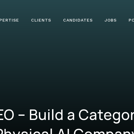
PERTISE
CLIENTS
CANDIDATES
JOBS
P
O – Build a Catego
Physical AI Compan