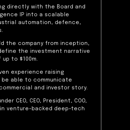
ng directly with the Board and
ligence IP into a scalable
ustrial automation, defence,
s.
ild the company from inception,
define the investment narrative
f up to $100m.
ven experience raising
ill be able to communicate
commercial and investor story.
under CEO, CEO, President, COO,
 in venture-backed deep-tech