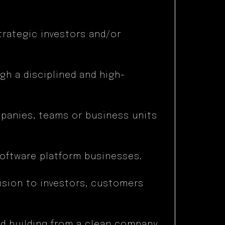
trategic investors and/or
ugh a disciplined and high-
mpanies, teams or business units
oftware platform businesses.
vision to investors, customers
nd building from a clean company