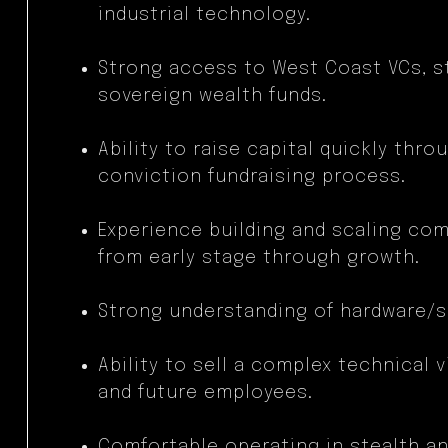
industrial technology.
Strong access to West Coast VCs, s
sovereign wealth funds.
Ability to raise capital quickly thro
conviction fundraising process.
Experience building and scaling co
from early stage through growth.
Strong understanding of hardware/s
Ability to sell a complex technical 
and future employees.
Comfortable operating in stealth a