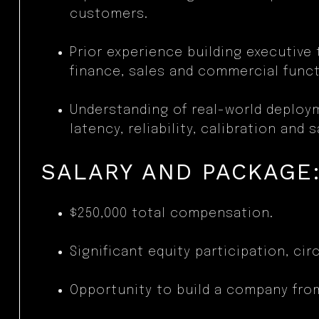
customers.
Prior experience building executive
finance, sales and commercial funct
Understanding of real-world deploy
latency, reliability, calibration and s
SALARY AND PACKAGE
$250,000 total compensation.
Significant equity participation, circ
Opportunity to build a company fro