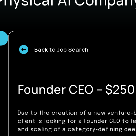
Back to Job Search
Founder CEO – $250k
Due to the creation of a new venture-b
client is looking for a Founder CEO to l
and scaling of a category-defining de