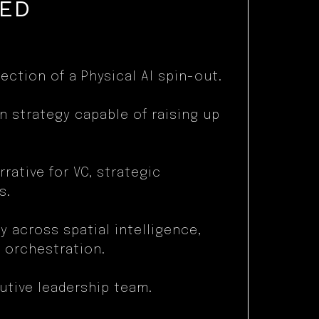
TED
ection of a Physical AI spin-out.
n strategy capable of raising up
rative for VC, strategic
s.
y across spatial intelligence,
 orchestration.
utive leadership team.