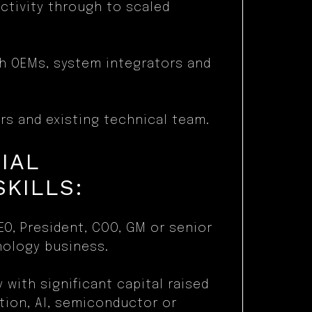
ctivity through to scaled
th OEMs, system integrators and
rs and existing technical team.
IAL
SKILLS:
EO, President, COO, GM or senior
nology business.
y with significant capital raised
tion, AI, semiconductor or