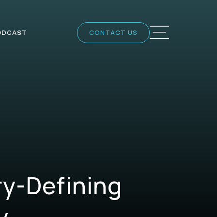
CONTACT US
ODCAST
ry-Defining
y