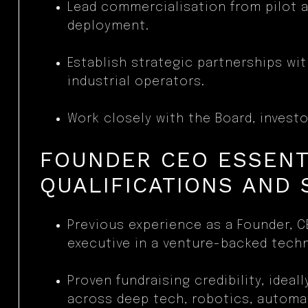
Lead commercialisation from pilot a
deployment.
Establish strategic partnerships wi
industrial operators.
Work closely with the Board, investo
FOUNDER CEO ESSENT
QUALIFICATIONS AND 
Previous experience as a Founder, C
executive in a venture-backed tech
Proven fundraising credibility, ideall
across deep tech, robotics, automa