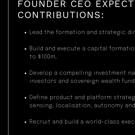
FOUNDER CEO EXPEC
CONTRIBUTIONS:
Lead the formation and strategic dir
Build and execute a capital formatio
to $100m.
Develop a compelling investment nar
investors and sovereign wealth fund
Define product and platform strateg
sensing, localisation, autonomy and
Recruit and build a world-class exec