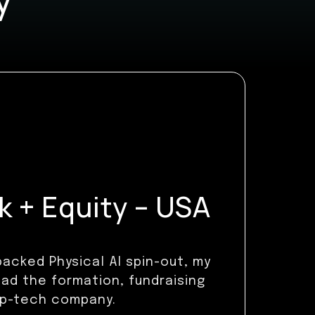
 + Equity – USA
acked Physical AI spin-out, my
ead the formation, fundraising
ep-tech company.