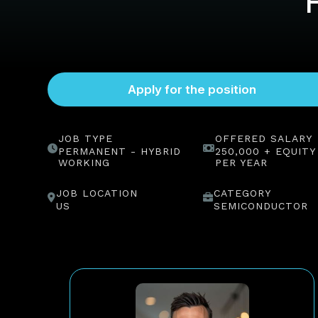
JOB TYPE
OFFERED SALARY
PERMANENT - HYBRID
250,000 + EQUITY
WORKING
PER YEAR
JOB LOCATION
CATEGORY
US
SEMICONDUCTOR