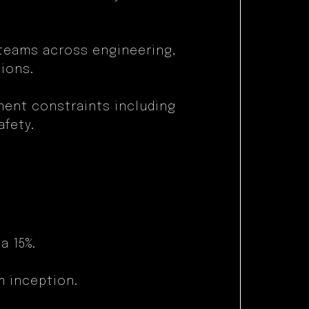
 teams across engineering,
ions.
ment constraints including
afety.
:
a 15%.
m inception.