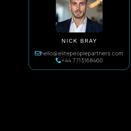
NICK BRAY
hello@elitepeoplepartners.com
+44 7713168460