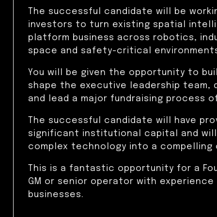
The successful candidate will be worki
investors to turn existing spatial intel
platform business across robotics, ind
space and safety-critical environment
You will be given the opportunity to bu
shape the executive leadership team, 
and lead a major fundraising process o
The successful candidate will have pro
significant institutional capital and w
complex technology into a compelling 
This is a fantastic opportunity for a Fo
GM or senior operator with experience
businesses.